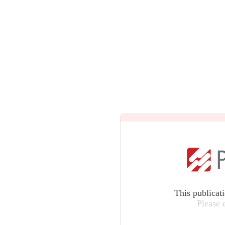
This publicat
Please 